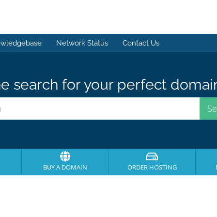
wledgebase
Network Status
Contact Us
e search for your perfect domai
BUY A DOMAIN
ORDER HOSTING