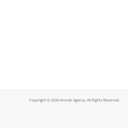
Copyright © 2026 Anorak Agency. All Rights Reserved.