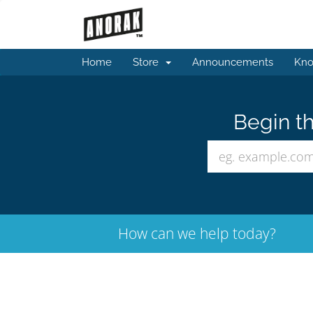
Home
Store
Announcements
Kno
Begin th
How can we help today?