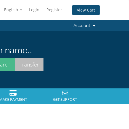
English
Login
Register
View Cart
Account
n name...
MAKE PAYMENT
GET SUPPORT